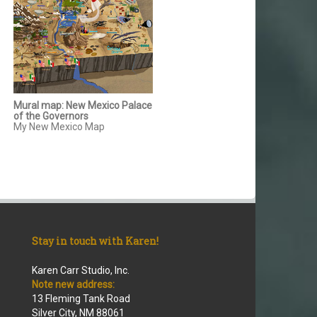
Mural map: New Mexico Palace
of the Governors
My New Mexico Map
Stay in touch with Karen!
Karen Carr Studio, Inc.
Note new address:
13 Fleming Tank Road
Silver City, NM 88061