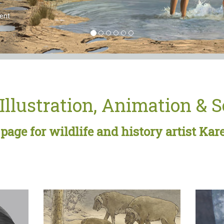
Illustration, Animation & 
age for wildlife and history artist Kar