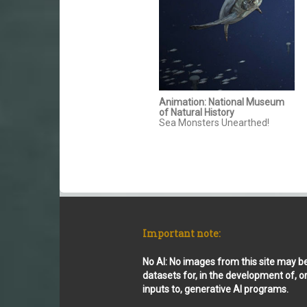
Animation: National Museum
of Natural History
Sea Monsters Unearthed!
Important note:
No AI: No images from this site may b
datasets for, in the development of, o
inputs to, generative AI programs.