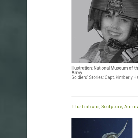
Illustration: National Museum of t
Army
Soldiers' Stories: Capt. Kimberly
Illustrations, Sculpture, Anim