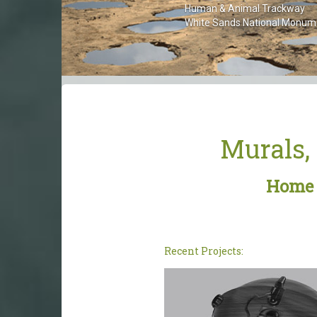
Human & Animal Trackway
White Sands National Monument
Murals, 
Home p
Recent Projects: