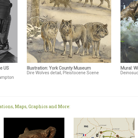
he US
Illustration: York County Museum
Mural: W
Dire Wolves detail, Pleistocene Scene
Deinosuc
 Hampton
ations, Maps, Graphics and More: