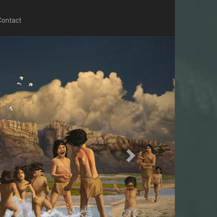
Contact
Next