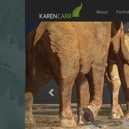
About
Portfo
Previous