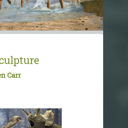
Sculpture
en Carr