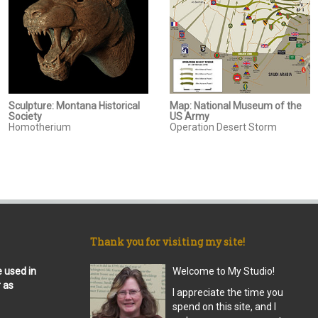
Sculpture: Montana Historical
Map: National Museum of the
Society
US Army
Homotherium
Operation Desert Storm
Thank you for visiting my site!
e used in
Welcome to My Studio!
r as
I appreciate the time you
spend on this site, and I