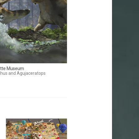
itte Museum
hus and Agujaceratops