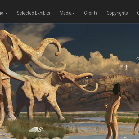
lio
Selected Exhibits
Media
Clients
Copyrights