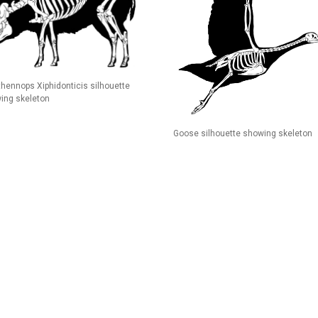
thennops Xiphidonticis silhouette
ing skeleton
Goose silhouette showing skeleton