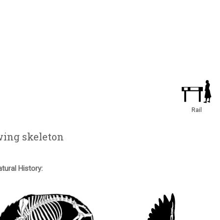
Rail
wing skeleton
tural History: