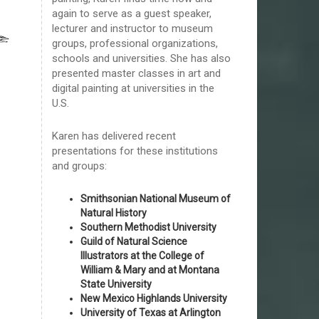
again to serve as a guest speaker,
lecturer and instructor to museum
groups, professional organizations,
schools and universities. She has also
presented master classes in art and
digital painting at universities in the
U.S.
Karen has delivered recent
presentations for these institutions
and groups:
Smithsonian National Museum of
Natural History
Southern Methodist University
Guild of Natural Science
Illustrators at the College of
William & Mary and at Montana
State University
New Mexico Highlands University
University of Texas at Arlington