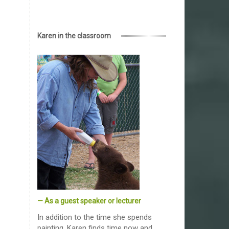
Karen in the classroom
— As a guest speaker or lecturer
In addition to the time she spends
painting, Karen finds time now and