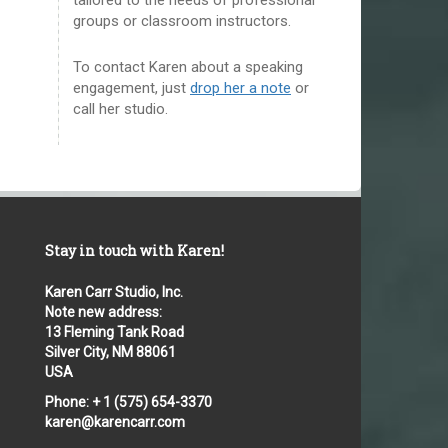
groups or classroom instructors.
To contact Karen about a speaking
engagement, just
drop her a note
or
call her studio.
Stay in touch with Karen!
Karen Carr Studio, Inc.
Note new address:
13 Fleming Tank Road
Silver City, NM 88061
USA
Phone: + 1 (575) 654-3370
karen@karencarr.com