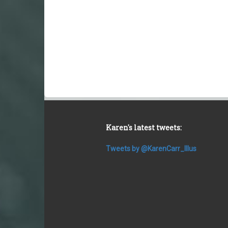
Karen's latest tweets:
Tweets by @KarenCarr_Illus