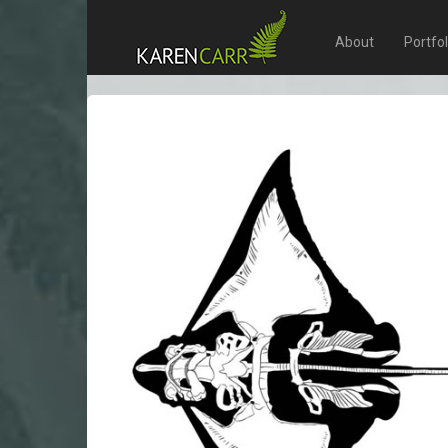
About
Portfo