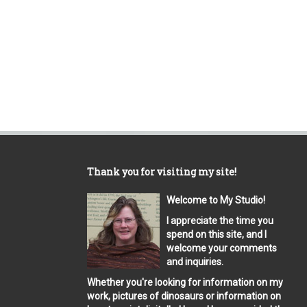
Thank you for visiting my site!
Welcome to My Studio!
I appreciate the time you
spend on this site, and I
welcome your comments
and inquiries.
Whether you're looking for information on my
work, pictures of dinosaurs or information on