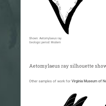
Shown: Aetomylaeus ray
Geologic period: Modern
Aetomylaeus ray silhouette sho
Other samples of work for
Virginia Museum of Na