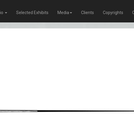
lio
Selected Exhibits
Media
Clients
Copyrights