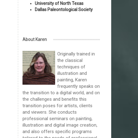
University of North Texas
Dallas Paleontological Society
About Karen
Originally trained in
the classical
techniques of
illustration and
painting, Karen
frequently speaks on
the transition to a digital world, and on
the challenges and benefits this
transition poses for artists, clients
and viewers. She conducts
professional seminars on painting,
illustration and digital image creation,
and also offers specific programs
tailored to the needs of professional