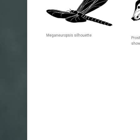
Meganeuropsis silhouette
Pros
show