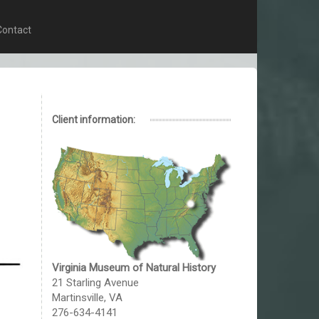
Contact
Client information:
Virginia Museum of Natural History
21 Starling Avenue
Martinsville, VA
276-634-4141