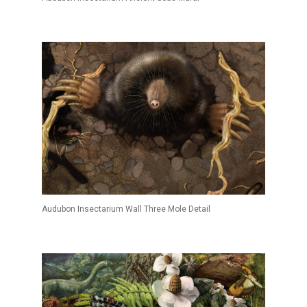
Audubon Insectarium Wall Three Mole Detail