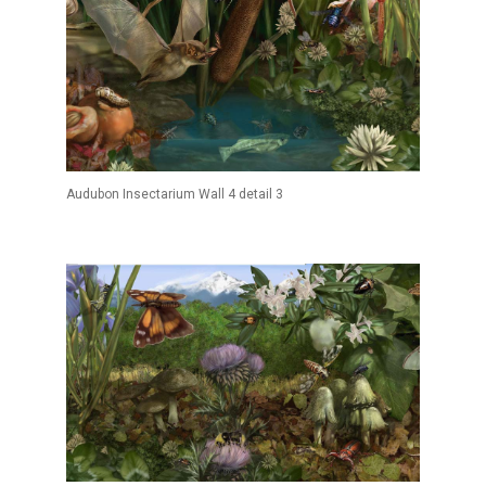
Audubon Insectarium Wall 4 detail 3