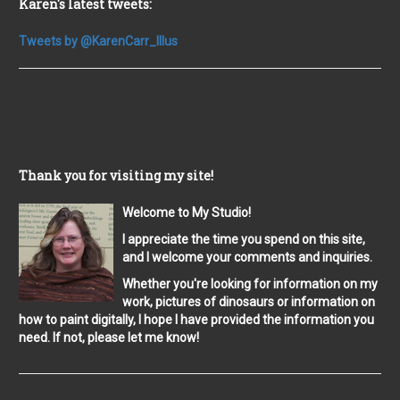
Karen's latest tweets:
Tweets by @KarenCarr_Illus
Thank you for visiting my site!
Welcome to My Studio!
I appreciate the time you spend on this site,
and I welcome your comments and inquiries.
Whether you're looking for information on my
work, pictures of dinosaurs or information on
how to paint digitally, I hope I have provided the information you
need. If not, please let me know!