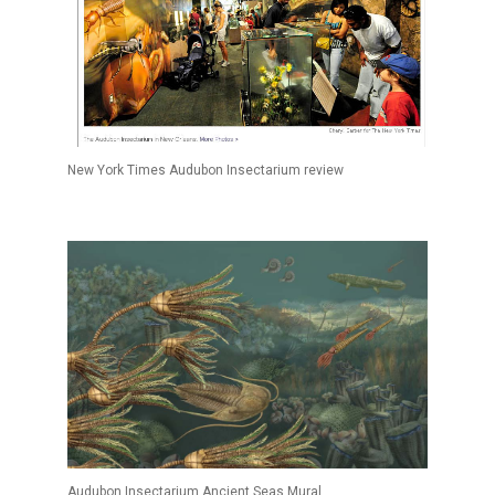
New York Times Audubon Insectarium review
Audubon Insectarium Ancient Seas Mural