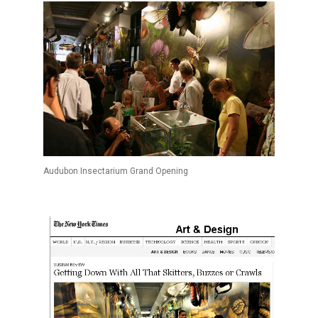
Audubon Insectarium Grand Opening