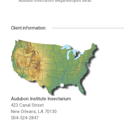
Audubon Insectarium Meganeuropsis detail
Client information:
Audubon Institute Insectarium
423 Canal Street
New Orleans, LA 70130
504-524-2847