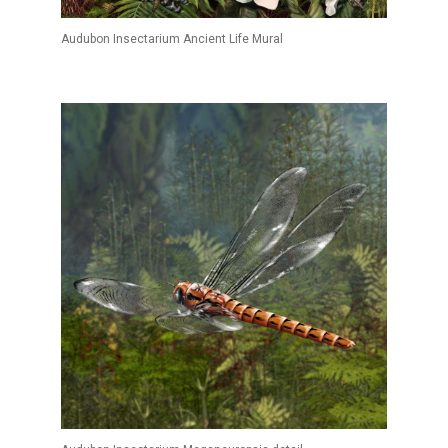
Audubon Insectarium Ancient Life Mural