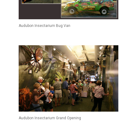
Audubon Insectarium Bug Van
Audubon Insectarium Grand Opening