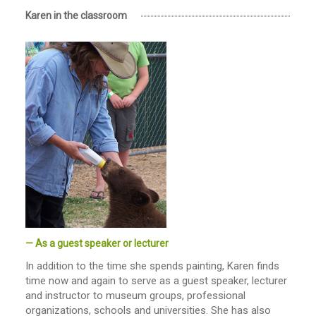
Karen in the classroom
— As a guest speaker or lecturer
In addition to the time she spends painting, Karen finds
time now and again to serve as a guest speaker, lecturer
and instructor to museum groups, professional
organizations, schools and universities. She has also