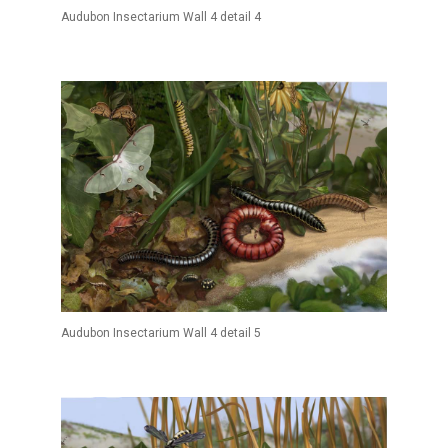
Audubon Insectarium Wall 4 detail 4
Audubon Insectarium Wall 4 detail 5