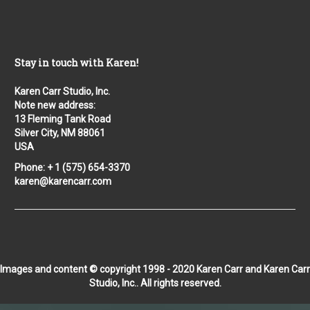
Stay in touch with Karen!
Karen Carr Studio, Inc.
Note new address:
13 Fleming Tank Road
Silver City, NM 88061
USA
Phone: + 1 (575) 654-3370
karen@karencarr.com
Images and content © copyright 1998 - 2020 Karen Carr and Karen Carr
Studio, Inc.. All rights reserved.