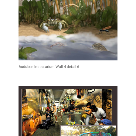
Audubon Insectarium Wall 4 detail 6