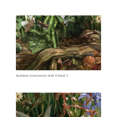
Audubon Insectarium Wall 4 detail 2