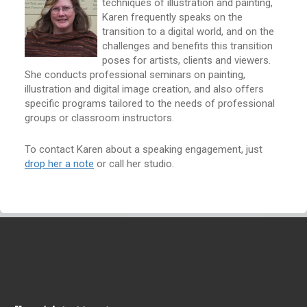
techniques of illustration and painting,
Karen frequently speaks on the
transition to a digital world, and on the
challenges and benefits this transition
poses for artists, clients and viewers.
She conducts professional seminars on painting,
illustration and digital image creation, and also offers
specific programs tailored to the needs of professional
groups or classroom instructors.
To contact Karen about a speaking engagement, just
drop her a note
or call her studio.