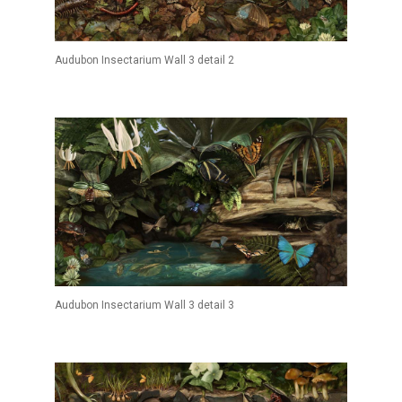
Audubon Insectarium Wall 3 detail 2
Audubon Insectarium Wall 3 detail 3