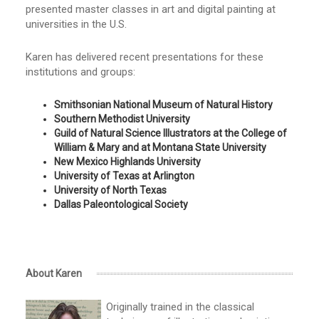
presented master classes in art and digital painting at
universities in the U.S.
Karen has delivered recent presentations for these
institutions and groups:
Smithsonian National Museum of Natural History
Southern Methodist University
Guild of Natural Science Illustrators at the College of
William & Mary and at Montana State University
New Mexico Highlands University
University of Texas at Arlington
University of North Texas
Dallas Paleontological Society
About Karen
Originally trained in the classical