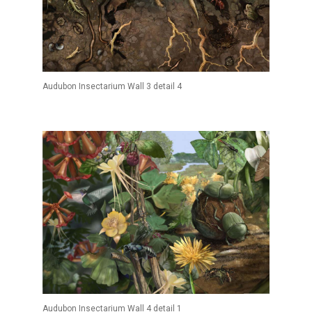
Audubon Insectarium Wall 3 detail 4
Audubon Insectarium Wall 4 detail 1