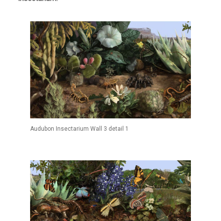
Audubon Insectarium Wall 3 detail 1