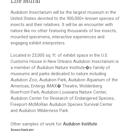
Life Mural
Audubon Insectarium will be the largest museum in the
United States devoted to the 900,000+ known species of
insects and their relatives. It will be an encounter with
nature like no other featuring thousands of live insects,
mounted specimens, interactive experiences and
engaging exhibit interpreters.
Located in 23,000 sq. ft. of exhibit space in the U.S.
Customs House in New Orleans Audubon Insectarium is
a member of Audubon Nature Institute�s family of
museums and parks dedicated to nature including
Audubon Zoo, Audubon Park, Audubon Aquarium of the
Americas, Entergy IMAX� Theatre, Woldenberg
Riverfront Park, Audubon Louisiana Nature Center,
Audubon Center for Research of Endangered Species,
Freeport-McMoRan Audubon Species Survival Center
and Audubon Wilderness Park.
Other samples of work for
Audubon Institute
Insectarium: