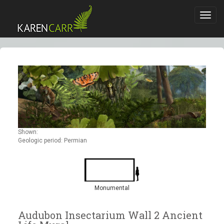
Toggl
navig
Shown:
Geologic period: Permian
Monumental
Audubon Insectarium Wall 2 Ancient