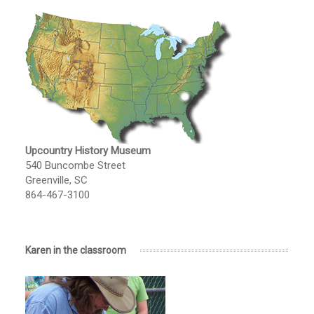
Upcountry History Museum
540 Buncombe Street
Greenville, SC
864-467-3100
Karen in the classroom