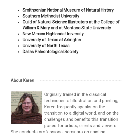
Smithsonian National Museum of Natural History
Southern Methodist University
Guild of Natural Science Illustrators at the College of
William & Mary and at Montana State University
New Mexico Highlands University
University of Texas at Arlington
University of North Texas
Dallas Paleontological Society
About Karen
Originally trained in the classical
techniques of illustration and painting,
Karen frequently speaks on the
transition to a digital world, and on the
challenges and benefits this transition
poses for artists, clients and viewers.
She conducts professional seminars on painting,