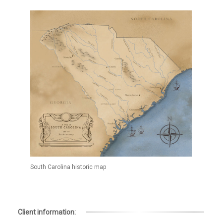
South Carolina historic map
Client information: