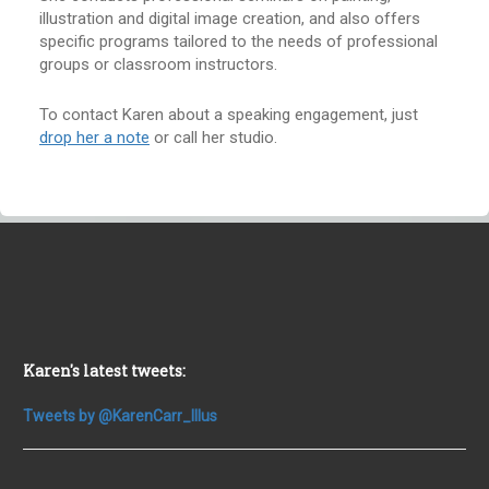
illustration and digital image creation, and also offers
specific programs tailored to the needs of professional
groups or classroom instructors.
To contact Karen about a speaking engagement, just
drop her a note
or call her studio.
Karen's latest tweets:
Tweets by @KarenCarr_Illus