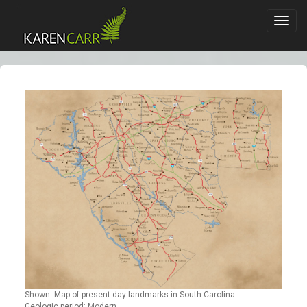
Toggl
navig
Shown: Map of present-day landmarks in South Carolina
Geologic period: Modern