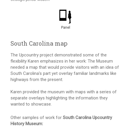
Panel
South Carolina map
The Upcountry project demonstrated some of the
flexibility Karen emphasizes in her work: The Museum
needed a map that would provide visitors with an idea of
South Carolina's part yet overlay familiar landmarks like
highways from the present.
Karen provided the museum with maps with a series of
separate overlays highlighting the information they
wanted to showcase.
Other samples of work for
South Carolina Upcountry
History Museum: