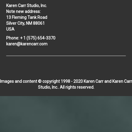
Karen Carr Studio, Inc.
Note new address:
13 Fleming Tank Road
Silver City, NM 88061
USA
Phone: + 1 (575) 654-3370
karen@karencarr.com
Images and content © copyright 1998 - 2020 Karen Carr and Karen Carr
Studio, Inc.. All rights reserved.