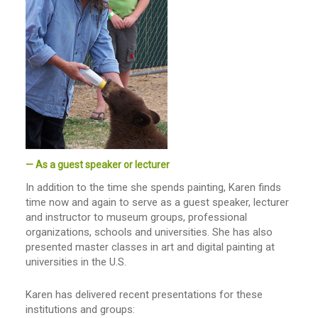
— As a guest speaker or lecturer
In addition to the time she spends painting, Karen finds
time now and again to serve as a guest speaker, lecturer
and instructor to museum groups, professional
organizations, schools and universities. She has also
presented master classes in art and digital painting at
universities in the U.S.
Karen has delivered recent presentations for these
institutions and groups: