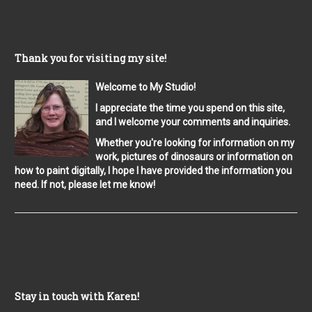
Thank you for visiting my site!
Welcome to My Studio!
I appreciate the time you spend on this site,
and I welcome your comments and inquiries.
Whether you're looking for information on my
work, pictures of dinosaurs or information on
how to paint digitally, I hope I have provided the information you
need. If not, please let me know!
Stay in touch with Karen!