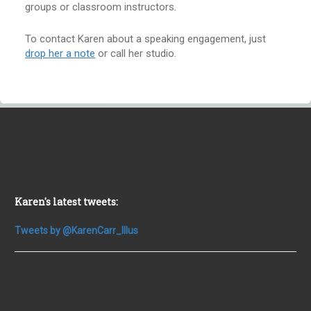
groups or classroom instructors.
To contact Karen about a speaking engagement, just
drop her a note
or call her studio.
Karen's latest tweets:
Tweets by @KarenCarr_Illus