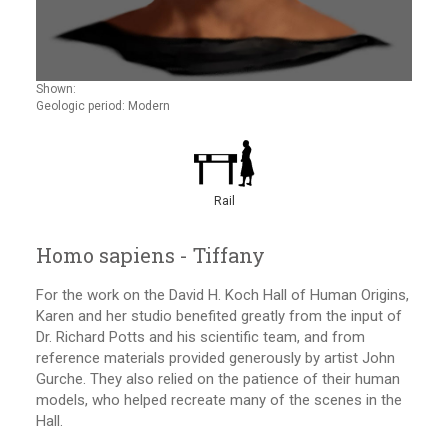
Shown:
Geologic period: Modern
Rail
Homo sapiens - Tiffany
For the work on the David H. Koch Hall of Human Origins,
Karen and her studio benefited greatly from the input of
Dr. Richard Potts and his scientific team, and from
reference materials provided generously by artist John
Gurche. They also relied on the patience of their human
models, who helped recreate many of the scenes in the
Hall.