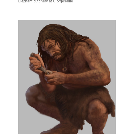
Elephant butchery at Olorgesailie