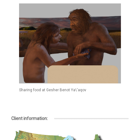
Sharing food at Gesher Benot Ya\'aqov
Client information: