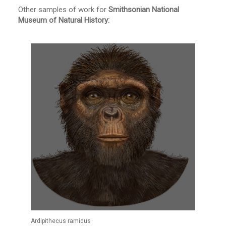
Other samples of work for
Smithsonian National
Museum of Natural History:
Ardipithecus ramidus