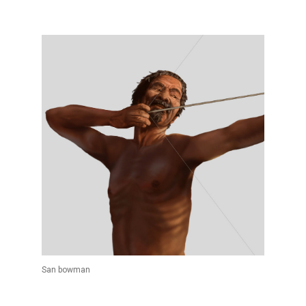
San bowman