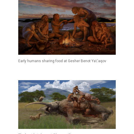
Early humans sharing food at Gesher Benot Ya\'aqov