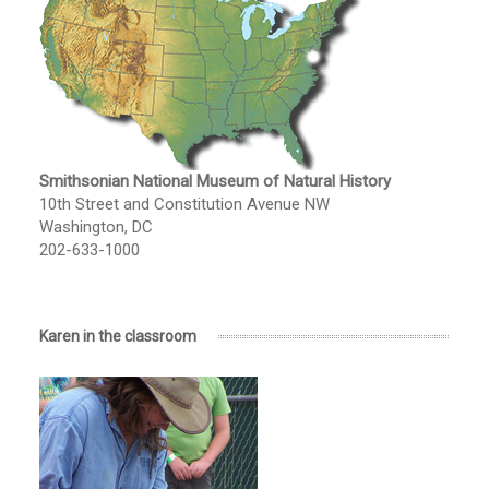
Smithsonian National Museum of Natural History
10th Street and Constitution Avenue NW
Washington, DC
202-633-1000
Karen in the classroom