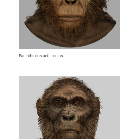
Paranthropus aethiopicus