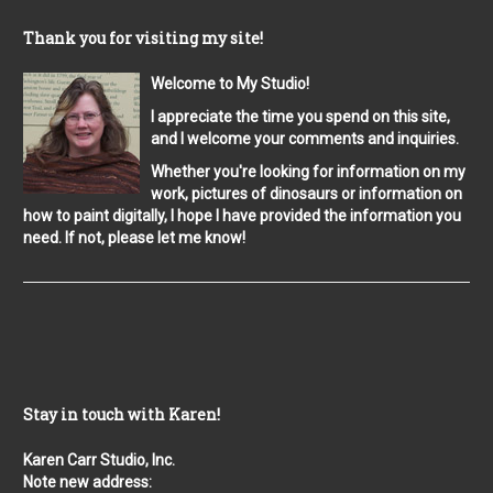
Thank you for visiting my site!
Welcome to My Studio!
I appreciate the time you spend on this site,
and I welcome your comments and inquiries.
Whether you're looking for information on my
work, pictures of dinosaurs or information on
how to paint digitally, I hope I have provided the information you
need. If not, please let me know!
Stay in touch with Karen!
Karen Carr Studio, Inc.
Note new address: