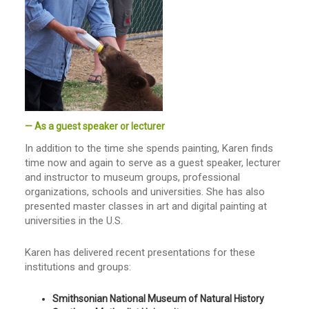
— As a guest speaker or lecturer
In addition to the time she spends painting, Karen finds
time now and again to serve as a guest speaker, lecturer
and instructor to museum groups, professional
organizations, schools and universities. She has also
presented master classes in art and digital painting at
universities in the U.S.
Karen has delivered recent presentations for these
institutions and groups:
Smithsonian National Museum of Natural History