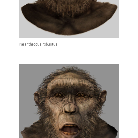
Paranthropus robustus