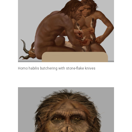
Homo habilis butchering with stone-flake knives