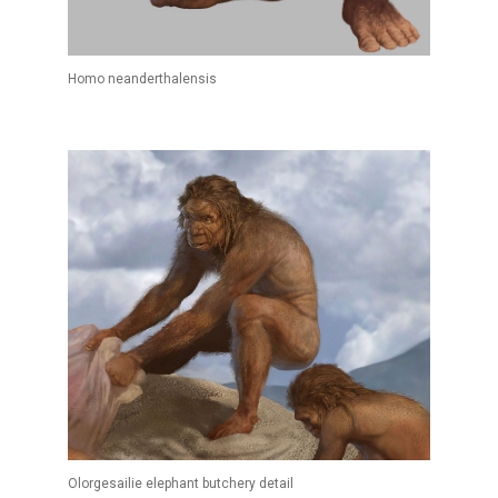
Homo neanderthalensis
Olorgesailie elephant butchery detail