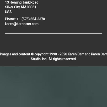
13 Fleming Tank Road
Silver City, NM 88061
USA
Phone: + 1 (575) 654-3370
karen@karencarr.com
Images and content © copyright 1998 - 2020 Karen Carr and Karen Carr
Studio, Inc.. All rights reserved.