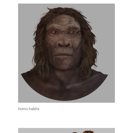
Homo habilis