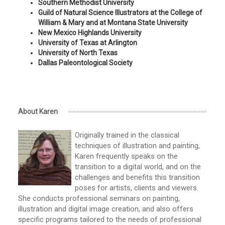
Southern Methodist University
Guild of Natural Science Illustrators at the College of
William & Mary and at Montana State University
New Mexico Highlands University
University of Texas at Arlington
University of North Texas
Dallas Paleontological Society
About Karen
Originally trained in the classical
techniques of illustration and painting,
Karen frequently speaks on the
transition to a digital world, and on the
challenges and benefits this transition
poses for artists, clients and viewers.
She conducts professional seminars on painting,
illustration and digital image creation, and also offers
specific programs tailored to the needs of professional