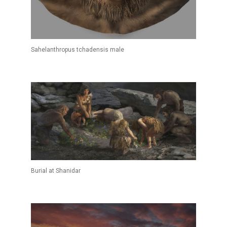
Sahelanthropus tchadensis male
Burial at Shanidar