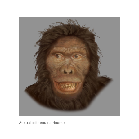
Australopithecus africanus