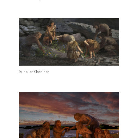
Burial at Shanidar