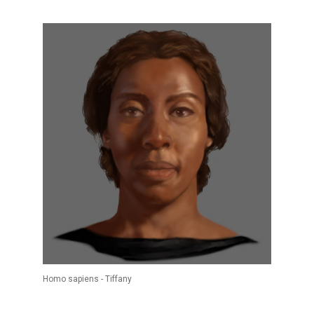
Homo sapiens - Tiffany