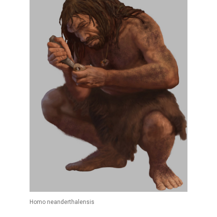
Homo neanderthalensis