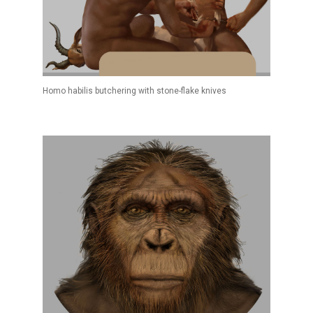
Homo habilis butchering with stone-flake knives