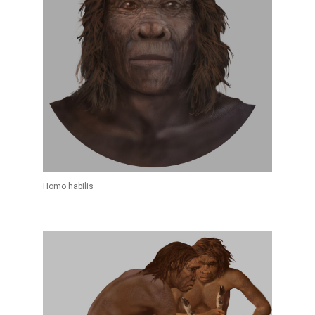
Homo habilis