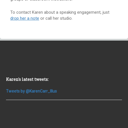
To contact Karen about a speaking engagement, just
drop her a note
or call her studio.
Karen's latest tweets:
Tweets by @KarenCarr_Illus