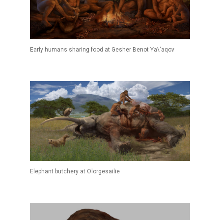
Early humans sharing food at Gesher Benot Ya\'aqov
Elephant butchery at Olorgesailie