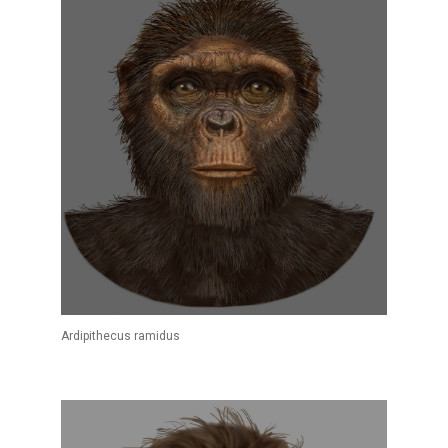
Ardipithecus ramidus