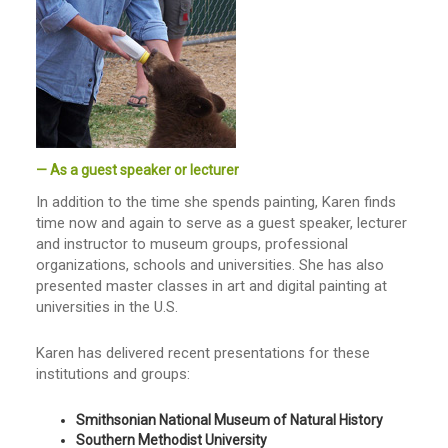
— As a guest speaker or lecturer
In addition to the time she spends painting, Karen finds
time now and again to serve as a guest speaker, lecturer
and instructor to museum groups, professional
organizations, schools and universities. She has also
presented master classes in art and digital painting at
universities in the U.S.
Karen has delivered recent presentations for these
institutions and groups:
Smithsonian National Museum of Natural History
Southern Methodist University