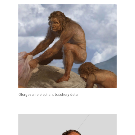
Olorgesailie elephant butchery detail