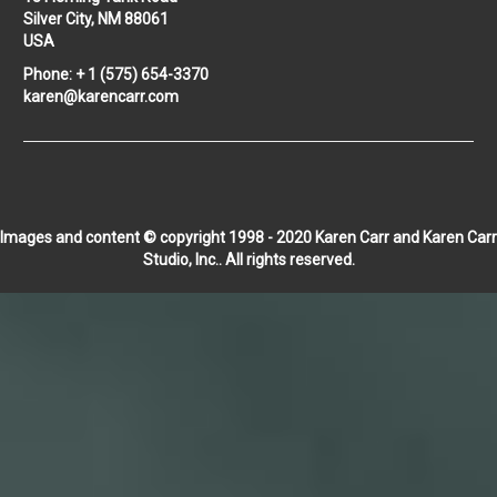
Silver City, NM 88061
USA
Phone: + 1 (575) 654-3370
karen@karencarr.com
Images and content © copyright 1998 - 2020 Karen Carr and Karen Carr
Studio, Inc.. All rights reserved.