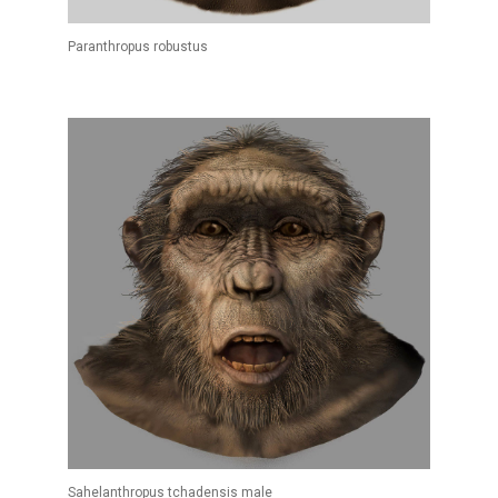
Paranthropus robustus
Sahelanthropus tchadensis male