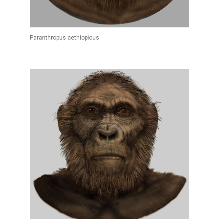
Paranthropus aethiopicus