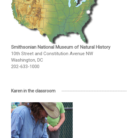
Smithsonian National Museum of Natural History
10th Street and Constitution Avenue NW
Washington, DC
202-633-1000
Karen in the classroom