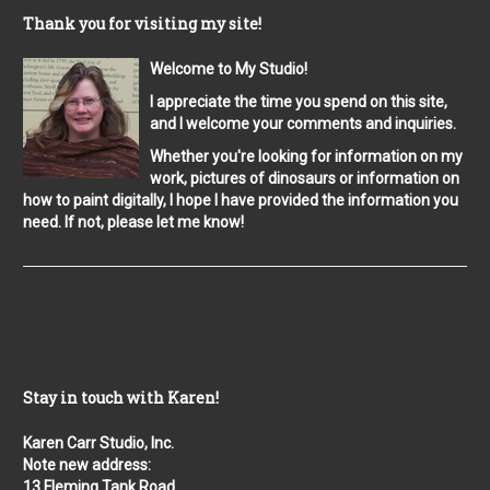
Thank you for visiting my site!
Welcome to My Studio!
I appreciate the time you spend on this site,
and I welcome your comments and inquiries.
Whether you're looking for information on my
work, pictures of dinosaurs or information on
how to paint digitally, I hope I have provided the information you
need. If not, please let me know!
Stay in touch with Karen!
Karen Carr Studio, Inc.
Note new address:
13 Fleming Tank Road