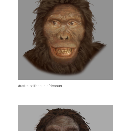
Australopithecus africanus