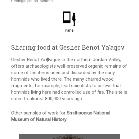
Geologic period: Modern
Panel
Sharing food at Gesher Benot Ya'aqov
Gesher Benot Ya�aqov, in the northern Jordan Valley,
offers archaeologists well-preserved organic remains of
some of the items used and discarded by the early
hominids who lived there. The many charred wood
fragments, for example, lead scientists to believe that
hominids living here had controlled use of fire. The site is
dated to almost 800,000 years ago.
Other samples of work for
Smithsonian National
Museum of Natural History: