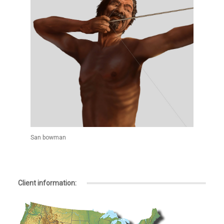
San bowman
Client information: