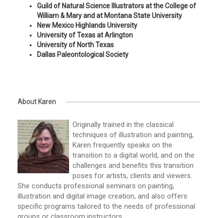
Guild of Natural Science Illustrators at the College of
William & Mary and at Montana State University
New Mexico Highlands University
University of Texas at Arlington
University of North Texas
Dallas Paleontological Society
About Karen
Originally trained in the classical
techniques of illustration and painting,
Karen frequently speaks on the
transition to a digital world, and on the
challenges and benefits this transition
poses for artists, clients and viewers.
She conducts professional seminars on painting,
illustration and digital image creation, and also offers
specific programs tailored to the needs of professional
groups or classroom instructors.