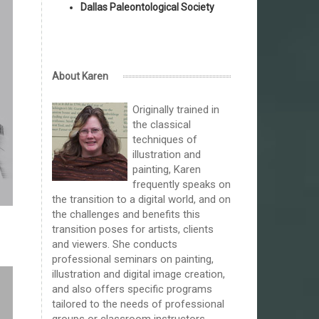
Dallas Paleontological Society
About Karen
Originally trained in
the classical
techniques of
illustration and
painting, Karen
frequently speaks on
the transition to a digital world, and on
the challenges and benefits this
transition poses for artists, clients
and viewers. She conducts
professional seminars on painting,
illustration and digital image creation,
and also offers specific programs
tailored to the needs of professional
groups or classroom instructors.