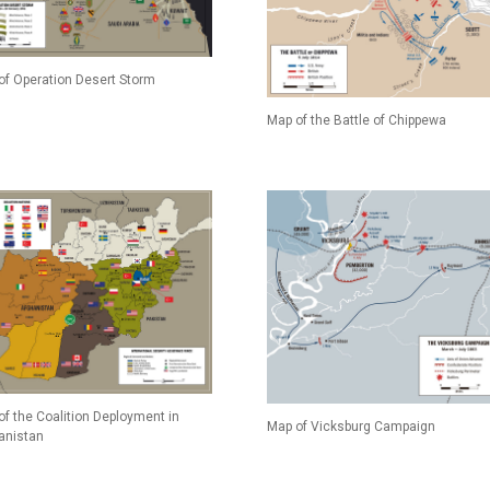
of Operation Desert Storm
Map of the Battle of Chippewa
of the Coalition Deployment in
Map of Vicksburg Campaign
anistan