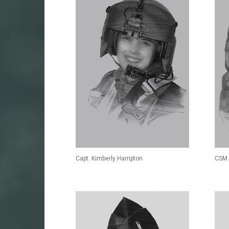
Capt. Kimberly Hampton
CSM 