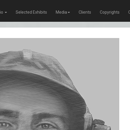
lio
Selected Exhibits
Media
Clients
Copyrights