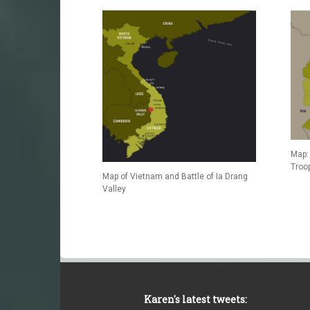
Map: 
Troo
Map of Vietnam and Battle of Ia Drang
Valley
Karen's latest tweets: