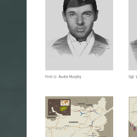
First Lt. Audie Murphy
Sgt.