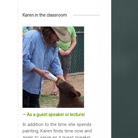
Karen in the classroom
— As a guest speaker or lecturer
In addition to the time she spends
painting, Karen finds time now and
again to serve as a guest speaker,