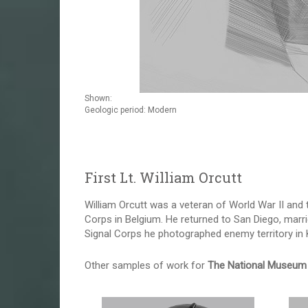
Shown:
Geologic period: Modern
First Lt. William Orcutt
William Orcutt was a veteran of World War II and 
Corps in Belgium. He returned to San Diego, marri
Signal Corps he photographed enemy territory in Ko
Other samples of work for
The National Museum 