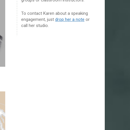
To contact Karen about a speaking
engagement, just
drop her a note
or
call her studio.