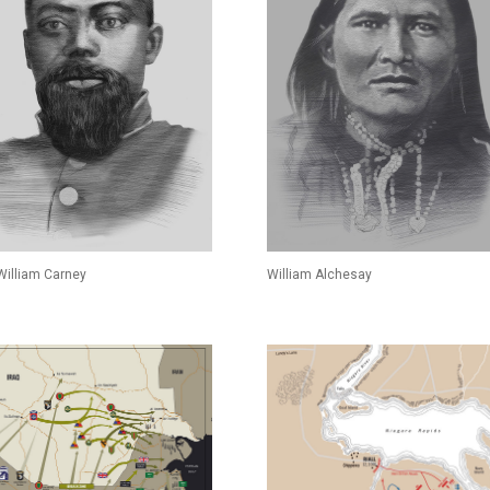
 William Carney
William Alchesay