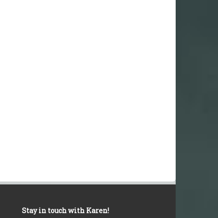
Stay in touch with Karen!