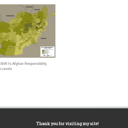
Shift to Afghan Responsibility,
p Levels
Thank you for visiting my site!