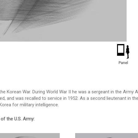
Panel
the Korean War. During World War II he was a sergeant in the Army A
ed, and was recalled to service in 1952. As a second lieutenant in t
rea for military intelligence.
of the U.S. Army: