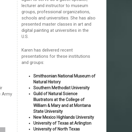
lecturer and instructor to museum
groups, professional organizations,
schools and universities. She has also
presented master classes in art and
digital painting at universities in the
U.S.
Karen has delivered recent
presentations for these institutions
and groups:
Smithsonian National Museum of
Natural History
ir
Southern Methodist University
Guild of Natural Science
he Army
Illustrators at the College of
William & Mary and at Montana
State University
New Mexico Highlands University
University of Texas at Arlington
University of North Texas