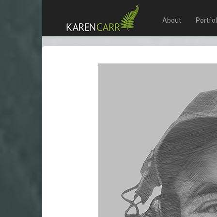
About
Portfo