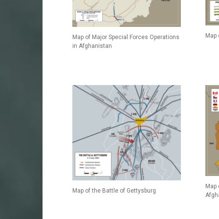
Map 
Map of Major Special Forces Operations
in Afghanistan
Map 
Map of the Battle of Gettysburg
Afgh