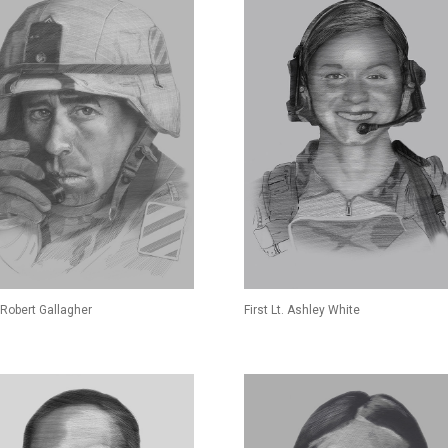
Robert Gallagher
First Lt. Ashley White