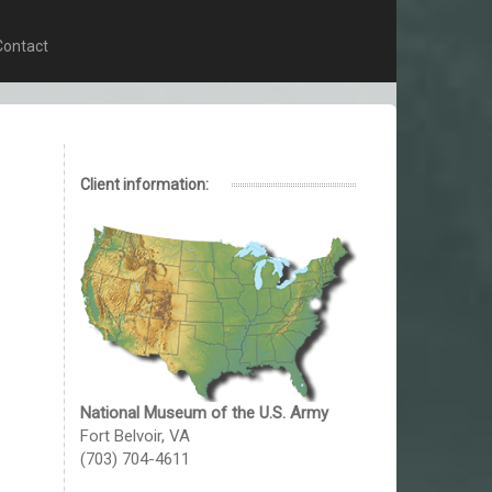
Contact
Client information:
National Museum of the U.S. Army
Fort Belvoir, VA
(703) 704-4611