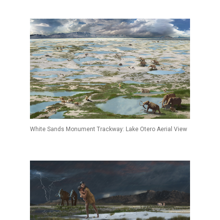
White Sands Monument Trackway: Lake Otero Aerial View