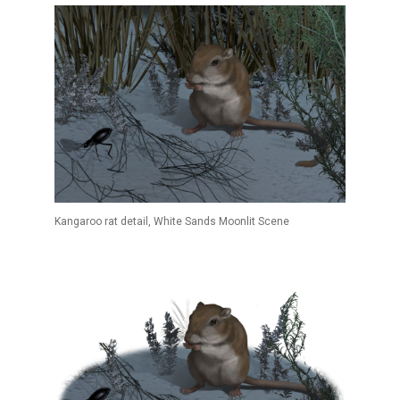
Kangaroo rat detail, White Sands Moonlit Scene