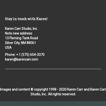
Stay in touch with Karen!
Karen Carr Studio, Inc.
Note new address:
13 Fleming Tank Road
Silver City, NM 88061
USA
Phone: + 1 (575) 654-3370
karen@karencarr.com
Images and content © copyright 1998 - 2020 Karen Carr and Karen Carr
Studio, Inc.. All rights reserved.