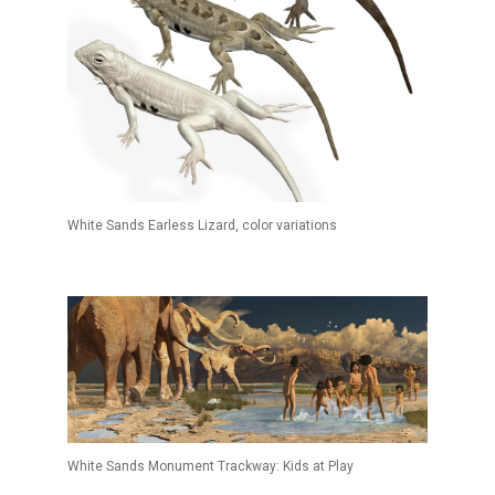
White Sands Earless Lizard, color variations
White Sands Monument Trackway: Kids at Play