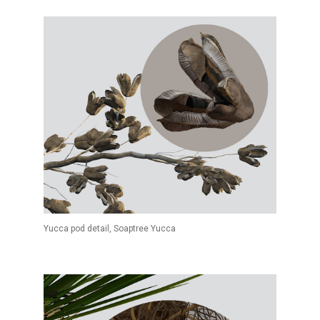
Yucca pod detail, Soaptree Yucca