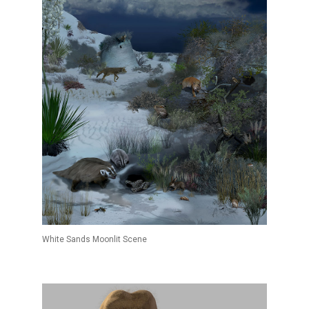
White Sands Moonlit Scene