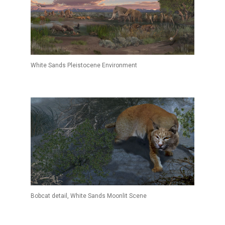
White Sands Pleistocene Environment
Bobcat detail, White Sands Moonlit Scene